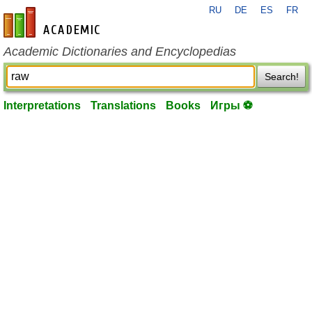
RU
DE
ES
FR
en-academic.com
Academic Dictionaries and Encyclopedias
Search!
Interpretations
Translations
Books
Игры ⚽