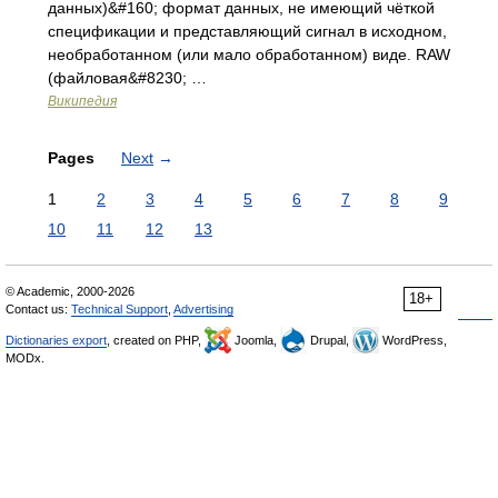
данных)&#160; формат данных, не имеющий чёткой
спецификации и представляющий сигнал в исходном,
необработанном (или мало обработанном) виде. RAW
(файловая&#8230; …
Википедия
Pages
Next
→
1
2
3
4
5
6
7
8
9
10
11
12
13
© Academic, 2000-2026
18+
Contact us:
Technical Support
,
Advertising
Dictionaries export
, created on PHP,
Joomla,
Drupal,
WordPress,
MODx.