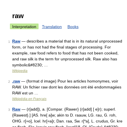
raw
Interpretation
Translation
Books
Raw
— describes a material that is in its natural unprocessed
1
form, or has not had the final stages of processing. For
example, raw food refers to food that has not been cooked,
and raw silk is the term for unprocessed silk. Raw also has
symbolic&#8230; …
Wikipedia
.raw
— (format d image) Pour les articles homonymes, voir
2
RAW. Un fichier raw dont les données ont été endommagées
RAW est un …
Wikipédia en Français
Raw
— (r[add]), a. [Compar. {Rawer} (r[add] [ e]r); superl.
3
{Rawest}.] [AS. hre[ a]w; akin to D. raauw, LG. rau, G. roh,
OHG. r[=o], Icel. hr[=a]r, Dan. raa, Sw. r[*a], L. crudus, Gr. kre