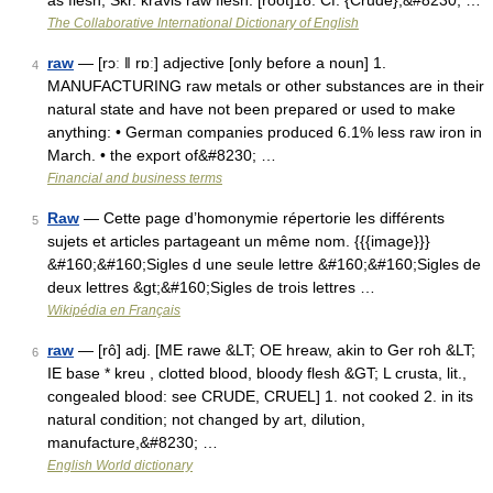
as flesh, Skr. kravis raw flesh. [root]18. Cf. {Crude},&#8230; …
The Collaborative International Dictionary of English
raw
— [rɔː ǁ rɒː] adjective [only before a noun] 1.
4
MANUFACTURING raw metals or other substances are in their
natural state and have not been prepared or used to make
anything: • German companies produced 6.1% less raw iron in
March. • the export of&#8230; …
Financial and business terms
Raw
— Cette page d’homonymie répertorie les différents
5
sujets et articles partageant un même nom. {{{image}}}
&#160;&#160;Sigles d une seule lettre &#160;&#160;Sigles de
deux lettres &gt;&#160;Sigles de trois lettres …
Wikipédia en Français
raw
— [rô] adj. [ME rawe &LT; OE hreaw, akin to Ger roh &LT;
6
IE base * kreu , clotted blood, bloody flesh &GT; L crusta, lit.,
congealed blood: see CRUDE, CRUEL] 1. not cooked 2. in its
natural condition; not changed by art, dilution,
manufacture,&#8230; …
English World dictionary