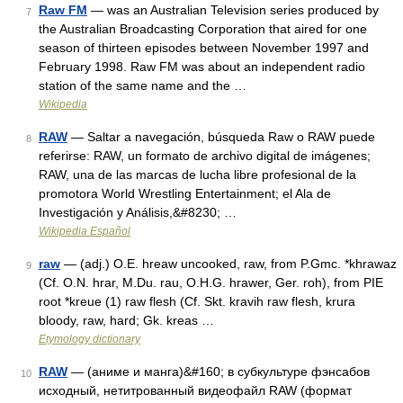
Raw FM
— was an Australian Television series produced by
7
the Australian Broadcasting Corporation that aired for one
season of thirteen episodes between November 1997 and
February 1998. Raw FM was about an independent radio
station of the same name and the …
Wikipedia
RAW
— Saltar a navegación, búsqueda Raw o RAW puede
8
referirse: RAW, un formato de archivo digital de imágenes;
RAW, una de las marcas de lucha libre profesional de la
promotora World Wrestling Entertainment; el Ala de
Investigación y Análisis,&#8230; …
Wikipedia Español
raw
— (adj.) O.E. hreaw uncooked, raw, from P.Gmc. *khrawaz
9
(Cf. O.N. hrar, M.Du. rau, O.H.G. hrawer, Ger. roh), from PIE
root *kreue (1) raw flesh (Cf. Skt. kravih raw flesh, krura
bloody, raw, hard; Gk. kreas …
Etymology dictionary
RAW
— (аниме и манга)&#160; в субкультуре фэнсабов
10
исходный, нетитрованный видеофайл RAW (формат